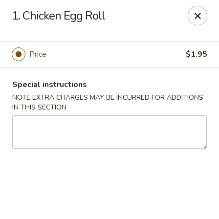
China Garden - Harrison
1. Chicken Egg Roll
610 Ring Rd Harrison, OH 45030
Pick up
Select Time
Price
$1.95
Special instructions
NOTE EXTRA CHARGES MAY BE INCURRED FOR ADDITIONS
IN THIS SECTION
China Garden - Harrison
Opens Saturday at 11:00AM
Closed
Store info
Call us