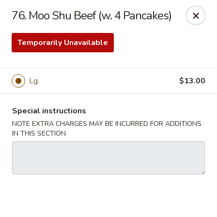
China Garden - Harrison
76. Moo Shu Beef (w. 4 Pancakes)
610 Ring Rd Harrison, OH 45030
Temporarily Unavailable
Pick up
ASAP
Lg.
$13.00
Special instructions
NOTE EXTRA CHARGES MAY BE INCURRED FOR ADDITIONS
IN THIS SECTION
China Garden - Harrison
11:00AM - 10:00PM
Open
Store info
Call us