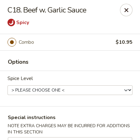
China Garden - Harrison
C18. Beef w. Garlic Sauce
610 Ring Rd Harrison, OH 45030
Spicy
Pick up
Select Time
Combo
$10.95
Options
Spice Level
China Garden - Harrison
Special instructions
Opens at 11:30AM
Closed
NOTE EXTRA CHARGES MAY BE INCURRED FOR ADDITIONS
IN THIS SECTION
Store info
Call us