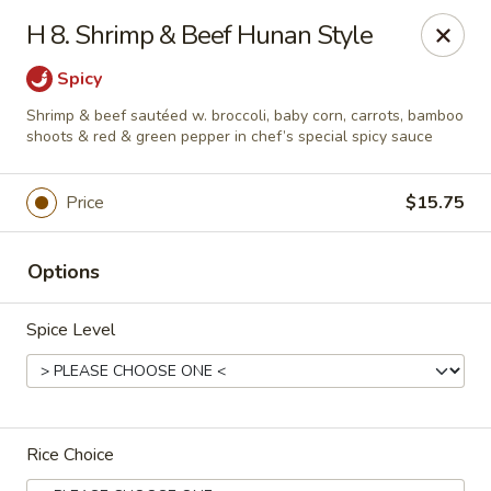
China Garden - Harrison
H 8. Shrimp & Beef Hunan Style
610 Ring Rd Harrison, OH 45030
Spicy
Pick up
Select Time
Shrimp & beef sautéed w. broccoli, baby corn, carrots, bamboo
shoots & red & green pepper in chef’s special spicy sauce
Price
$15.75
Options
Spice Level
China Garden - Harrison
Opens at 11:00AM
Closed
Rice Choice
Store info
Call us