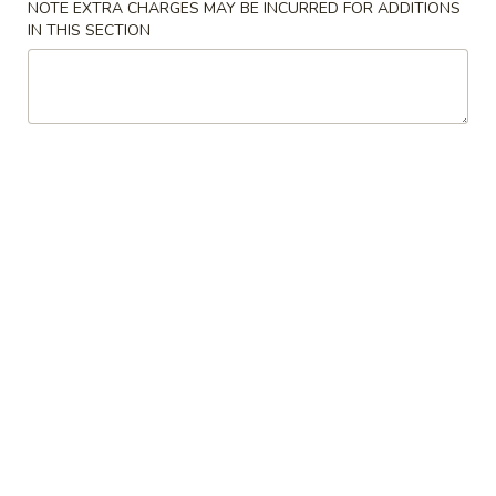
NOTE EXTRA CHARGES MAY BE INCURRED FOR ADDITIONS
IN THIS SECTION
Beef
Please note: requests for additional items or special
preparation may incur an
extra charge
not calculated on your
online order.
Specialties
A
A 2. Fried Chicken Wings (4)
2.
Fried
Plain:
$9.25
Chicken
w. French Fries:
$10.00
Wings
w. Fried Rice:
$10.00
(4)
w. Roast Pork Fried Rice:
$10.25
w. Chicken Fried Rice:
$10.25
w. Shrimp Fried Rice:
$10.75
w. Beef Fried Rice:
$10.75