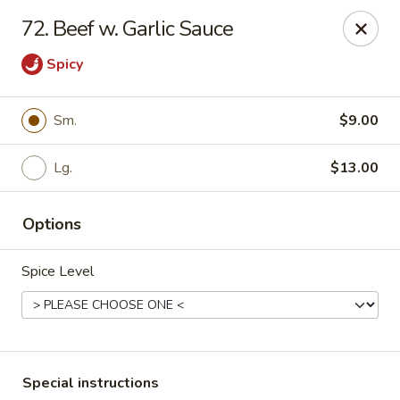
China Garden - Harrison
72. Beef w. Garlic Sauce
610 Ring Rd Harrison, OH 45030
Spicy
Pick up
Select Time
Sm.
$9.00
Lg.
$13.00
Options
Spice Level
China Garden - Harrison
Opens Friday at 11:00AM
Closed
Store info
Call us
Special instructions