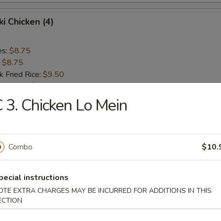
ki Chicken (4)
es:
$8.75
:
$8.75
k Fried Rice:
$9.50
ied Rice:
$9.50
ed Rice:
$10.00
 3. Chicken Lo Mein
 Rice:
$10.00
 Donut (10)
Combo
$10.
pecial instructions
OTE EXTRA CHARGES MAY BE INCURRED FOR ADDITIONS IN THIS
mame
ECTION