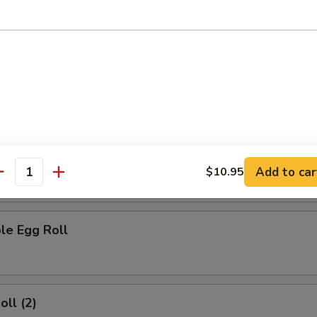
rs
ork Egg Roll
 Egg Roll
Add to car
$10.95
antity
le Egg Roll
oll (2)