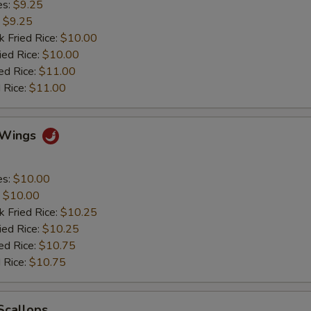
es:
$9.25
:
$9.25
k Fried Rice:
$10.00
ied Rice:
$10.00
ed Rice:
$11.00
 Rice:
$11.00
y Wings
es:
$10.00
:
$10.00
k Fried Rice:
$10.25
ied Rice:
$10.25
ed Rice:
$10.75
 Rice:
$10.75
 Scallops