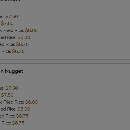
es:
$7.50
:
$7.50
k Fried Rice:
$8.00
ied Rice:
$8.00
ed Rice:
$8.75
 Rice:
$8.75
en Nugget
es:
$7.50
:
$7.50
k Fried Rice:
$8.00
ied Rice:
$8.00
ed Rice:
$8.75
 Rice:
$8.75