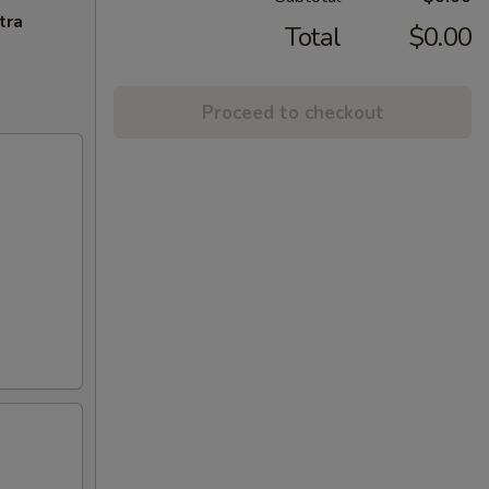
tra
Total
$0.00
Proceed to checkout