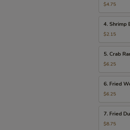
Roll
$4.75
(2)
4.
4. Shrimp 
Shrimp
Egg
$2.15
Roll
5.
5. Crab Ra
Crab
Rangoon
$6.25
(6)
6.
6. Fried W
Fried
Wonton
$6.25
(10)
7.
7. Fried D
Fried
Dumpling
$8.75