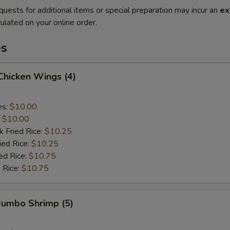
quests for additional items or special preparation may incur an
ex
ulated on your online order.
es
 Chicken Wings (4)
es:
$10.00
:
$10.00
k Fried Rice:
$10.25
ied Rice:
$10.25
ed Rice:
$10.75
 Rice:
$10.75
 Jumbo Shrimp (5)