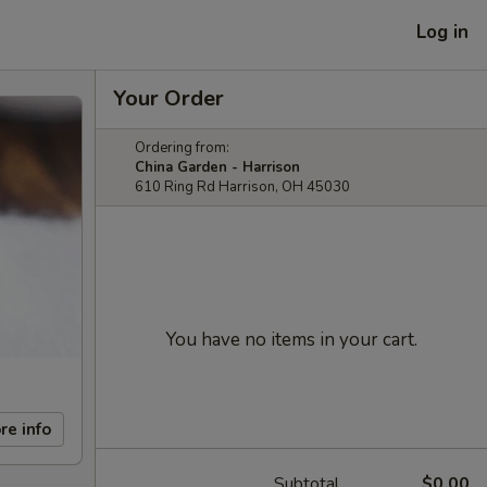
Log in
Your Order
Ordering from:
China Garden - Harrison
610 Ring Rd Harrison, OH 45030
You have no items in your cart.
re info
Subtotal
$0.00