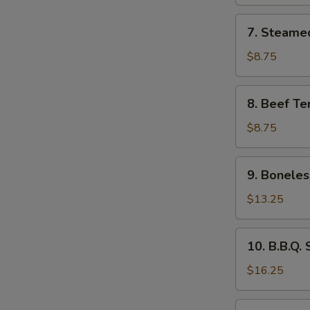
(8)
7.
7. Steame
Steamed
Dumpling
$8.75
(8)
8.
8. Beef Ter
Beef
Teriyaki
$8.75
(4)
9.
9. Boneles
Boneless
Ribs
$13.25
&
Honey
10.
10. B.B.Q.
B.B.Q.
Spare
$16.25
Ribs
11.