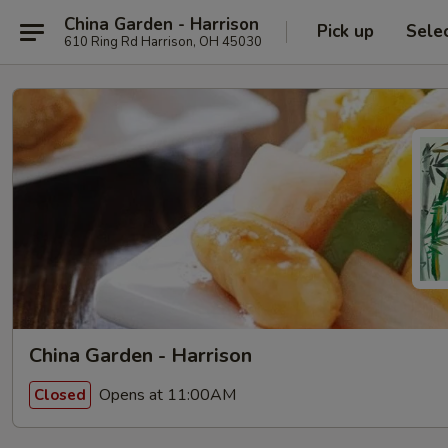
China Garden - Harrison
Pick up
Sele
610 Ring Rd Harrison, OH 45030
China Garden - Harrison
Opens at 11:00AM
Closed