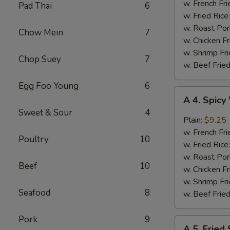
Jumbo
w. French Fri
Pad Thai
6
Shrimp
w. Fried Rice
(5)
w. Roast Por
Chow Mein
7
w. Chicken Fr
w. Shrimp Fri
Chop Suey
7
w. Beef Fried
Egg Foo Young
6
A
A 4. Spic
4.
Sweet & Sour
4
Spicy
Plain:
$9.25
Wings
w. French Fri
Poultry
10
w. Fried Rice
w. Roast Por
Beef
10
w. Chicken Fr
w. Shrimp Fri
Seafood
8
w. Beef Fried
Pork
9
A
A 5. Fried