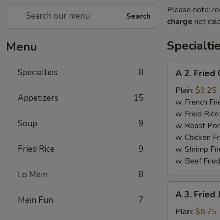
Please note: re
Search
charge
not calc
Specialti
Menu
A
Specialties
8
A 2. Fried
2.
Fried
Plain:
$9.25
Appetizers
15
Chicken
w. French Fri
Wings
w. Fried Rice
Soup
9
(4)
w. Roast Por
w. Chicken Fr
Fried Rice
9
w. Shrimp Fri
w. Beef Fried
Lo Mein
8
A
A 3. Fried
3.
Mein Fun
7
Fried
Plain:
$8.75