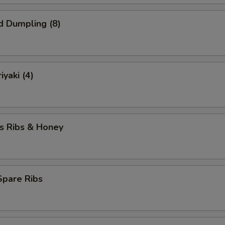
d Dumpling (8)
iyaki (4)
s Ribs & Honey
 Spare Ribs