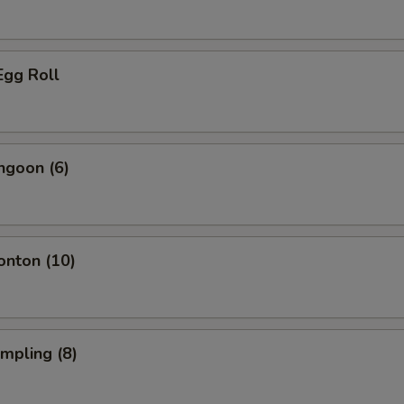
Egg Roll
ngoon (6)
onton (10)
umpling (8)