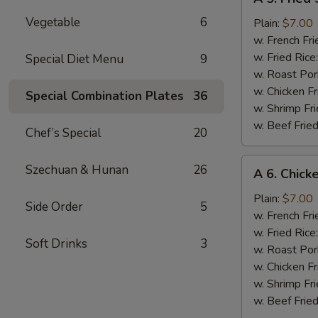
5.
Vegetable
6
Fried
Plain:
$7.00
Scallops
w. French Fri
w. Fried Rice
Special Diet Menu
9
w. Roast Por
w. Chicken Fr
Special Combination Plates
36
w. Shrimp Fri
w. Beef Fried
Chef’s Special
20
A
Szechuan & Hunan
26
A 6. Chick
6.
Chicken
Plain:
$7.00
Side Order
5
Nugget
w. French Fri
w. Fried Rice
Soft Drinks
3
w. Roast Por
w. Chicken Fr
w. Shrimp Fri
w. Beef Fried