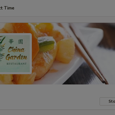
ct Time
Sto