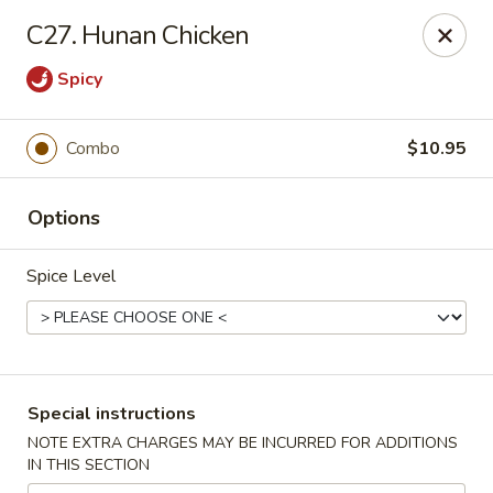
China Garden - Harrison
C27. Hunan Chicken
610 Ring Rd Harrison, OH 45030
Spicy
Pick up
Select Time
Combo
$10.95
Options
Spice Level
China Garden - Harrison
Special instructions
Opens at 11:00AM
Closed
NOTE EXTRA CHARGES MAY BE INCURRED FOR ADDITIONS
IN THIS SECTION
Store info
Call us