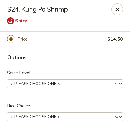
China Garden - Harrison
S24. Kung Po Shrimp
610 Ring Rd Harrison, OH 45030
Spicy
Pick up
ASAP
Price
$14.50
Options
Spice Level
China Garden - Harrison
Rice Choice
11:00AM - 10:00PM
Open
Store info
Call us