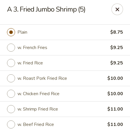
China Garden - Harrison
A 3. Fried Jumbo Shrimp (5)
610 Ring Rd Harrison, OH 45030
Pick up
Select Time
Plain
$8.75
w. French Fries
$9.25
w. Fried Rice
$9.25
w. Roast Pork Fried Rice
$10.00
w. Chicken Fried Rice
$10.00
China Garden - Harrison
w. Shrimp Fried Rice
$11.00
Opens Thursday at 11:00AM
Closed
Store info
Call us
w. Beef Fried Rice
$11.00