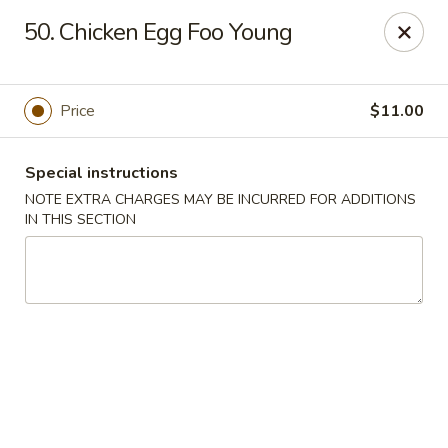
China Garden - Harrison
50. Chicken Egg Foo Young
610 Ring Rd Harrison, OH 45030
Pick up
ASAP
Price
$11.00
Special instructions
NOTE EXTRA CHARGES MAY BE INCURRED FOR ADDITIONS
IN THIS SECTION
China Garden - Harrison
11:00AM - 10:00PM
Open
Store info
Call us