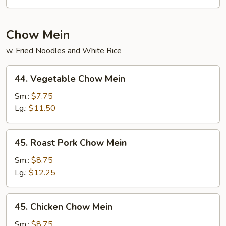
Pad
Thai
Chow Mein
w. Fried Noodles and White Rice
44.
44. Vegetable Chow Mein
Vegetable
Chow
Sm.:
$7.75
Mein
Lg.:
$11.50
45.
45. Roast Pork Chow Mein
Roast
Pork
Sm.:
$8.75
Chow
Lg.:
$12.25
Mein
45.
45. Chicken Chow Mein
Chicken
Chow
Sm.:
$8.75