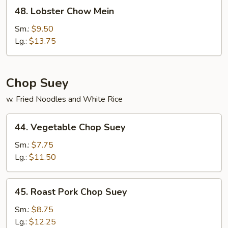
48.
48. Lobster Chow Mein
Lobster
Chow
Sm.:
$9.50
Mein
Lg.:
$13.75
Chop Suey
w. Fried Noodles and White Rice
44.
44. Vegetable Chop Suey
Vegetable
Chop
Sm.:
$7.75
Suey
Lg.:
$11.50
45.
45. Roast Pork Chop Suey
Roast
Pork
Sm.:
$8.75
Chop
Lg.:
$12.25