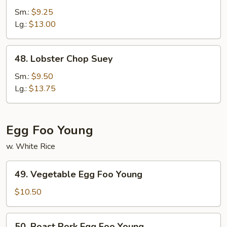
Special
Sm.:
$9.25
Chop
Lg.:
$13.00
Suey
48.
48. Lobster Chop Suey
Lobster
Chop
Sm.:
$9.50
Suey
Lg.:
$13.75
Egg Foo Young
w. White Rice
49.
49. Vegetable Egg Foo Young
Vegetable
Egg
$10.50
Foo
Young
50.
50. Roast Pork Egg Foo Young