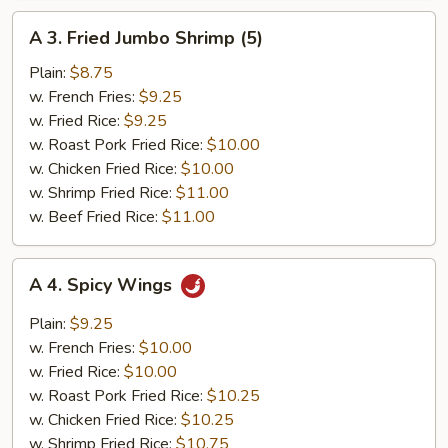
A
A 3. Fried Jumbo Shrimp (5)
3.
Fried
Plain:
$8.75
Jumbo
w. French Fries:
$9.25
Shrimp
w. Fried Rice:
$9.25
(5)
w. Roast Pork Fried Rice:
$10.00
w. Chicken Fried Rice:
$10.00
w. Shrimp Fried Rice:
$11.00
w. Beef Fried Rice:
$11.00
A
A 4. Spicy Wings
4.
Spicy
Plain:
$9.25
Wings
w. French Fries:
$10.00
w. Fried Rice:
$10.00
w. Roast Pork Fried Rice:
$10.25
w. Chicken Fried Rice:
$10.25
w. Shrimp Fried Rice:
$10.75