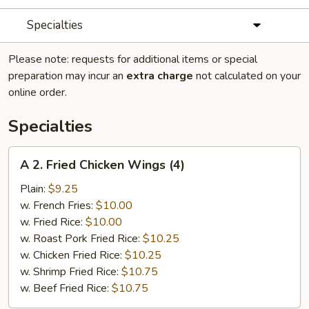
Specialties
Please note: requests for additional items or special
preparation may incur an
extra charge
not calculated on your
online order.
Specialties
A
A 2. Fried Chicken Wings (4)
2.
Fried
Plain:
$9.25
Chicken
w. French Fries:
$10.00
Wings
w. Fried Rice:
$10.00
(4)
w. Roast Pork Fried Rice:
$10.25
w. Chicken Fried Rice:
$10.25
w. Shrimp Fried Rice:
$10.75
w. Beef Fried Rice:
$10.75