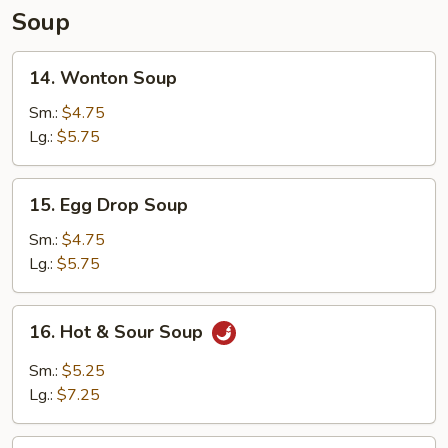
Soup
14.
14. Wonton Soup
Wonton
Soup
Sm.:
$4.75
Lg.:
$5.75
15.
15. Egg Drop Soup
Egg
Drop
Sm.:
$4.75
Soup
Lg.:
$5.75
16.
16. Hot & Sour Soup
Hot
&
Sm.:
$5.25
Sour
Lg.:
$7.25
Soup