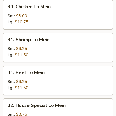
30.
30. Chicken Lo Mein
Chicken
Lo
Sm.:
$8.00
Mein
Lg.:
$10.75
31.
31. Shrimp Lo Mein
Shrimp
Lo
Sm.:
$8.25
Mein
Lg.:
$11.50
31.
31. Beef Lo Mein
Beef
Lo
Sm.:
$8.25
Mein
Lg.:
$11.50
32.
32. House Special Lo Mein
House
Special
Sm.:
$8.75