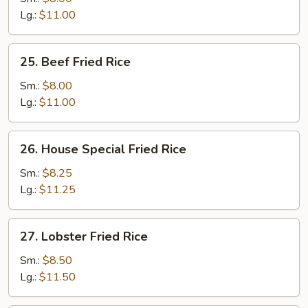
Rice
Lg.:
$11.00
25.
25. Beef Fried Rice
Beef
Fried
Sm.:
$8.00
Rice
Lg.:
$11.00
26.
26. House Special Fried Rice
House
Special
Sm.:
$8.25
Fried
Lg.:
$11.25
Rice
27.
27. Lobster Fried Rice
Lobster
Fried
Sm.:
$8.50
Rice
Lg.:
$11.50