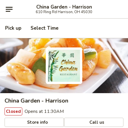
China Garden - Harrison
610 Ring Rd Harrison, OH 45030
Pick up
Select Time
China Garden - Harrison
Opens at 11:30AM
Closed
Store info
Call us