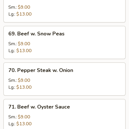
w.
Sm.:
$9.00
Broccoli
Lg.:
$13.00
69.
69. Beef w. Snow Peas
Beef
w.
Sm.:
$9.00
Snow
Lg.:
$13.00
Peas
70.
70. Pepper Steak w. Onion
Pepper
Steak
Sm.:
$9.00
w.
Lg.:
$13.00
Onion
71.
71. Beef w. Oyster Sauce
Beef
w.
Sm.:
$9.00
Oyster
Lg.:
$13.00