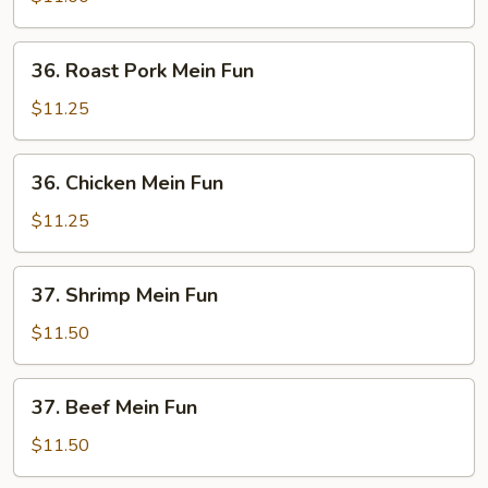
Fun
36.
36. Roast Pork Mein Fun
Roast
Pork
$11.25
Mein
Fun
36.
36. Chicken Mein Fun
Chicken
Mein
$11.25
Fun
37.
37. Shrimp Mein Fun
Shrimp
Mein
$11.50
Fun
37.
37. Beef Mein Fun
Beef
Mein
$11.50
Fun