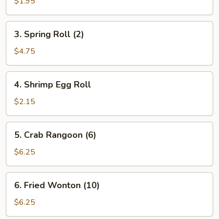
Egg
$1.95
Roll
3.
3. Spring Roll (2)
Spring
Roll
$4.75
(2)
4.
4. Shrimp Egg Roll
Shrimp
Egg
$2.15
Roll
5.
5. Crab Rangoon (6)
Crab
Rangoon
$6.25
(6)
6.
6. Fried Wonton (10)
Fried
Wonton
$6.25
(10)