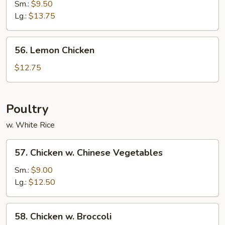
&
Sm.:
$9.50
Sour
Lg.:
$13.75
Shrimp
56.
56. Lemon Chicken
Lemon
Chicken
$12.75
Poultry
w. White Rice
57.
57. Chicken w. Chinese Vegetables
Chicken
w.
Sm.:
$9.00
Chinese
Lg.:
$12.50
Vegetables
58.
58. Chicken w. Broccoli
Chicken