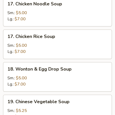
17.
17. Chicken Noodle Soup
Chicken
Noodle
Sm.:
$5.00
Soup
Lg.:
$7.00
17.
17. Chicken Rice Soup
Chicken
Rice
Sm.:
$5.00
Soup
Lg.:
$7.00
18.
18. Wonton & Egg Drop Soup
Wonton
&
Sm.:
$5.00
Egg
Lg.:
$7.00
Drop
Soup
19.
19. Chinese Vegetable Soup
Chinese
Vegetable
Sm.:
$5.25