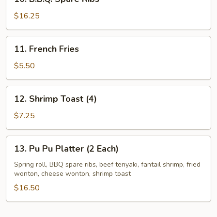
B.B.Q.
Spare
$16.25
Ribs
11.
11. French Fries
French
Fries
$5.50
12.
12. Shrimp Toast (4)
Shrimp
Toast
$7.25
(4)
13.
13. Pu Pu Platter (2 Each)
Pu
Pu
Spring roll, BBQ spare ribs, beef teriyaki, fantail shrimp, fried
wonton, cheese wonton, shrimp toast
Platter
(2
$16.50
Each)