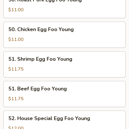
Roast
Pork
$11.00
Egg
Foo
50.
50. Chicken Egg Foo Young
Young
Chicken
Egg
$11.00
Foo
Young
51.
51. Shrimp Egg Foo Young
Shrimp
Egg
$11.75
Foo
Young
51.
51. Beef Egg Foo Young
Beef
Egg
$11.75
Foo
Young
52.
52. House Special Egg Foo Young
House
Special
$12.00