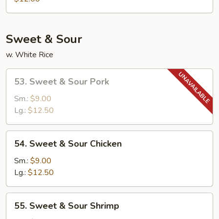
Egg
Foo
Young
Sweet & Sour
w. White Rice
53.
53. Sweet & Sour Pork
Sweet
&
Sm.:
$9.00
Sour
Lg.:
$12.50
Pork
54.
54. Sweet & Sour Chicken
Sweet
&
Sm.:
$9.00
Sour
Lg.:
$12.50
Chicken
55.
55. Sweet & Sour Shrimp
Sweet