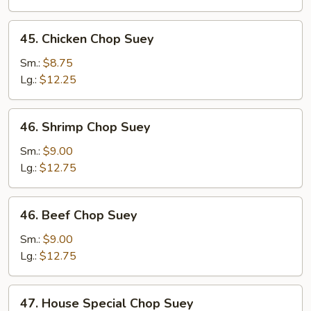
Suey
45.
45. Chicken Chop Suey
Chicken
Chop
Sm.:
$8.75
Suey
Lg.:
$12.25
46.
46. Shrimp Chop Suey
Shrimp
Chop
Sm.:
$9.00
Suey
Lg.:
$12.75
46.
46. Beef Chop Suey
Beef
Chop
Sm.:
$9.00
Suey
Lg.:
$12.75
47.
47. House Special Chop Suey
House