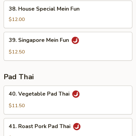
38.
38. House Special Mein Fun
House
Special
$12.00
Mein
Fun
39.
39. Singapore Mein Fun
Singapore
Mein
$12.50
Fun
Pad Thai
40.
40. Vegetable Pad Thai
Vegetable
Pad
$11.50
Thai
41.
41. Roast Pork Pad Thai
Roast