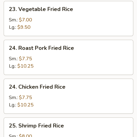
23.
23. Vegetable Fried Rice
Vegetable
Fried
Sm.:
$7.00
Rice
Lg.:
$9.50
24.
24. Roast Pork Fried Rice
Roast
Pork
Sm.:
$7.75
Fried
Lg.:
$10.25
Rice
24.
24. Chicken Fried Rice
Chicken
Fried
Sm.:
$7.75
Rice
Lg.:
$10.25
25.
25. Shrimp Fried Rice
Shrimp
Fried
Sm.:
$8.00