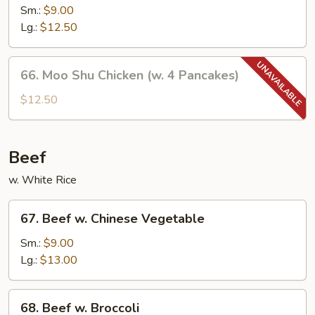
w.
Sm.:
$9.00
Mushroom
Lg.:
$12.50
66.
66. Moo Shu Chicken (w. 4 Pancakes)
Moo
Shu
$12.50
Chicken
(w.
4
Beef
Pancakes)
w. White Rice
67.
67. Beef w. Chinese Vegetable
Beef
w.
Sm.:
$9.00
Chinese
Lg.:
$13.00
Vegetable
68.
68. Beef w. Broccoli
Beef