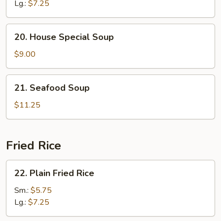
Soup
Lg.:
$7.25
20.
20. House Special Soup
House
Special
$9.00
Soup
21.
21. Seafood Soup
Seafood
Soup
$11.25
Fried Rice
22.
22. Plain Fried Rice
Plain
Fried
Sm.:
$5.75
Rice
Lg.:
$7.25