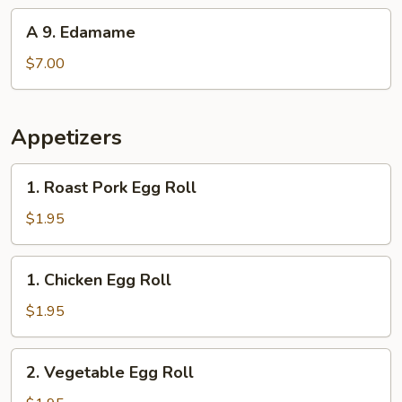
(10)
A
A 9. Edamame
9.
Edamame
$7.00
Appetizers
1.
1. Roast Pork Egg Roll
Roast
Pork
$1.95
Egg
Roll
1.
1. Chicken Egg Roll
Chicken
Egg
$1.95
Roll
2.
2. Vegetable Egg Roll
Vegetable