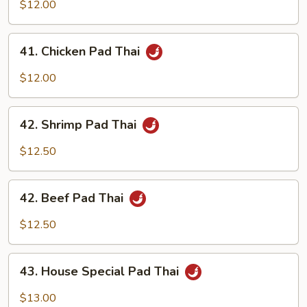
Pork
$12.00
Pad
Thai
41.
41. Chicken Pad Thai
Chicken
Pad
$12.00
Thai
42.
42. Shrimp Pad Thai
Shrimp
Pad
$12.50
Thai
42.
42. Beef Pad Thai
Beef
Pad
$12.50
Thai
43.
43. House Special Pad Thai
House
Special
$13.00