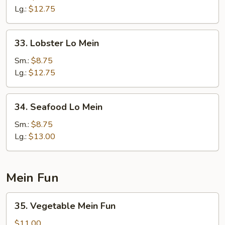
Lo
Lg.:
$12.75
Mein
33.
33. Lobster Lo Mein
Lobster
Lo
Sm.:
$8.75
Mein
Lg.:
$12.75
34.
34. Seafood Lo Mein
Seafood
Lo
Sm.:
$8.75
Mein
Lg.:
$13.00
Mein Fun
35.
35. Vegetable Mein Fun
Vegetable
Mein
$11.00