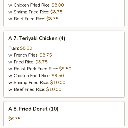
w. Chicken Fried Rice:
$8.00
w. Shrimp Fried Rice:
$8.75
w. Beef Fried Rice:
$8.75
A
A 7. Teriyaki Chicken (4)
7.
Teriyaki
Plain:
$8.00
Chicken
w. French Fries:
$8.75
(4)
w. Fried Rice:
$8.75
w. Roast Pork Fried Rice:
$9.50
w. Chicken Fried Rice:
$9.50
w. Shrimp Fried Rice:
$10.00
w. Beef Fried Rice:
$10.00
A
A 8. Fried Donut (10)
8.
Fried
$6.75
Donut