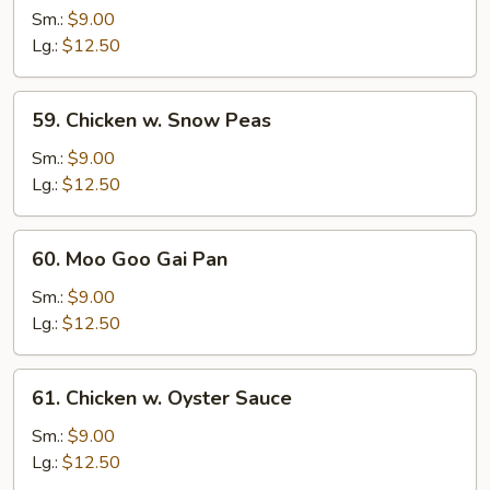
w.
Sm.:
$9.00
Broccoli
Lg.:
$12.50
59.
59. Chicken w. Snow Peas
Chicken
w.
Sm.:
$9.00
Snow
Lg.:
$12.50
Peas
60.
60. Moo Goo Gai Pan
Moo
Goo
Sm.:
$9.00
Gai
Lg.:
$12.50
Pan
61.
61. Chicken w. Oyster Sauce
Chicken
w.
Sm.:
$9.00
Oyster
Lg.:
$12.50
Sauce