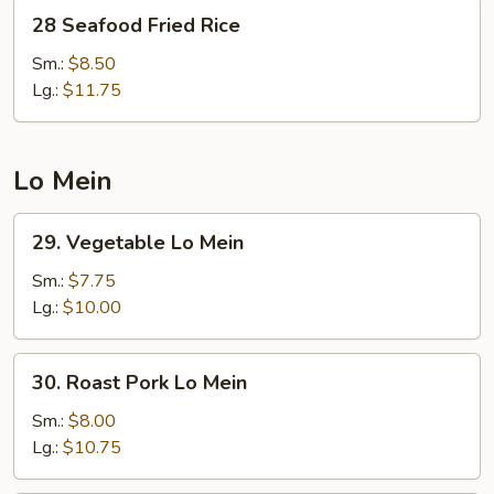
28
28 Seafood Fried Rice
Seafood
Fried
Sm.:
$8.50
Rice
Lg.:
$11.75
Lo Mein
29.
29. Vegetable Lo Mein
Vegetable
Lo
Sm.:
$7.75
Mein
Lg.:
$10.00
30.
30. Roast Pork Lo Mein
Roast
Pork
Sm.:
$8.00
Lo
Lg.:
$10.75
Mein