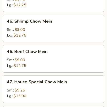
Mein
Lg.:
$12.25
46.
46. Shrimp Chow Mein
Shrimp
Chow
Sm.:
$9.00
Mein
Lg.:
$12.75
46.
46. Beef Chow Mein
Beef
Chow
Sm.:
$9.00
Mein
Lg.:
$12.75
47.
47. House Special Chow Mein
House
Special
Sm.:
$9.25
Chow
Lg.:
$13.00
Mein