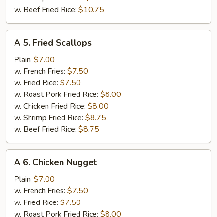
w. Beef Fried Rice:
$10.75
A
A 5. Fried Scallops
5.
Fried
Plain:
$7.00
Scallops
w. French Fries:
$7.50
w. Fried Rice:
$7.50
w. Roast Pork Fried Rice:
$8.00
w. Chicken Fried Rice:
$8.00
w. Shrimp Fried Rice:
$8.75
w. Beef Fried Rice:
$8.75
A
A 6. Chicken Nugget
6.
Chicken
Plain:
$7.00
Nugget
w. French Fries:
$7.50
w. Fried Rice:
$7.50
w. Roast Pork Fried Rice:
$8.00