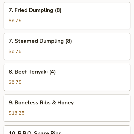
7.
7. Fried Dumpling (8)
Fried
Dumpling
$8.75
(8)
7.
7. Steamed Dumpling (8)
Steamed
Dumpling
$8.75
(8)
8.
8. Beef Teriyaki (4)
Beef
Teriyaki
$8.75
(4)
9.
9. Boneless Ribs & Honey
Boneless
Ribs
$13.25
&
Honey
10.
10. B.B.Q. Spare Ribs