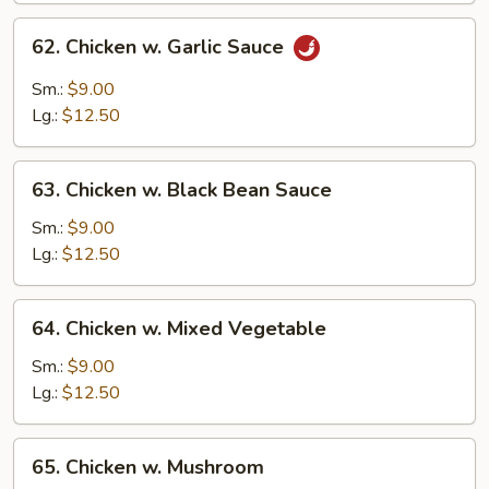
62.
62. Chicken w. Garlic Sauce
Chicken
w.
Sm.:
$9.00
Garlic
Lg.:
$12.50
Sauce
63.
63. Chicken w. Black Bean Sauce
Chicken
w.
Sm.:
$9.00
Black
Lg.:
$12.50
Bean
Sauce
64.
64. Chicken w. Mixed Vegetable
Chicken
w.
Sm.:
$9.00
Mixed
Lg.:
$12.50
Vegetable
65.
65. Chicken w. Mushroom
Chicken