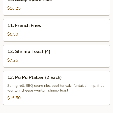
B.B.Q.
Spare
$16.25
Ribs
11.
11. French Fries
French
Fries
$5.50
12.
12. Shrimp Toast (4)
Shrimp
Toast
$7.25
(4)
13.
13. Pu Pu Platter (2 Each)
Pu
Pu
Spring roll, BBQ spare ribs, beef teriyaki, fantail shrimp, fried
wonton, cheese wonton, shrimp toast
Platter
(2
$16.50
Each)