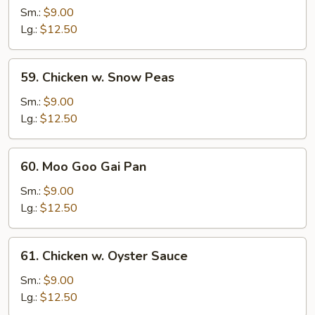
w.
Sm.:
$9.00
Broccoli
Lg.:
$12.50
59.
59. Chicken w. Snow Peas
Chicken
w.
Sm.:
$9.00
Snow
Lg.:
$12.50
Peas
60.
60. Moo Goo Gai Pan
Moo
Goo
Sm.:
$9.00
Gai
Lg.:
$12.50
Pan
61.
61. Chicken w. Oyster Sauce
Chicken
w.
Sm.:
$9.00
Oyster
Lg.:
$12.50
Sauce