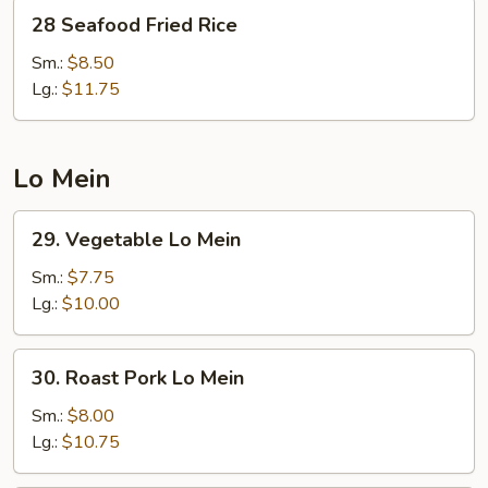
28
28 Seafood Fried Rice
Seafood
Fried
Sm.:
$8.50
Rice
Lg.:
$11.75
Lo Mein
29.
29. Vegetable Lo Mein
Vegetable
Lo
Sm.:
$7.75
Mein
Lg.:
$10.00
30.
30. Roast Pork Lo Mein
Roast
Pork
Sm.:
$8.00
Lo
Lg.:
$10.75
Mein