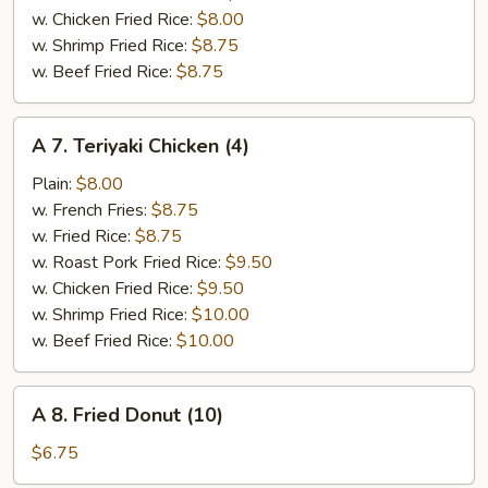
w. Chicken Fried Rice:
$8.00
w. Shrimp Fried Rice:
$8.75
w. Beef Fried Rice:
$8.75
A
A 7. Teriyaki Chicken (4)
7.
Teriyaki
Plain:
$8.00
Chicken
w. French Fries:
$8.75
(4)
w. Fried Rice:
$8.75
w. Roast Pork Fried Rice:
$9.50
w. Chicken Fried Rice:
$9.50
w. Shrimp Fried Rice:
$10.00
w. Beef Fried Rice:
$10.00
A
A 8. Fried Donut (10)
8.
Fried
$6.75
Donut