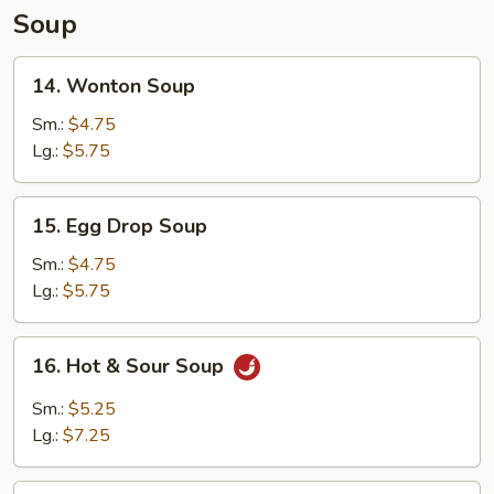
Soup
14.
14. Wonton Soup
Wonton
Soup
Sm.:
$4.75
Lg.:
$5.75
15.
15. Egg Drop Soup
Egg
Drop
Sm.:
$4.75
Soup
Lg.:
$5.75
16.
16. Hot & Sour Soup
Hot
&
Sm.:
$5.25
Sour
Lg.:
$7.25
Soup