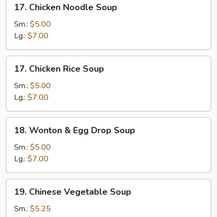
17.
17. Chicken Noodle Soup
Chicken
Noodle
Sm.:
$5.00
Soup
Lg.:
$7.00
17.
17. Chicken Rice Soup
Chicken
Rice
Sm.:
$5.00
Soup
Lg.:
$7.00
18.
18. Wonton & Egg Drop Soup
Wonton
&
Sm.:
$5.00
Egg
Lg.:
$7.00
Drop
Soup
19.
19. Chinese Vegetable Soup
Chinese
Vegetable
Sm.:
$5.25