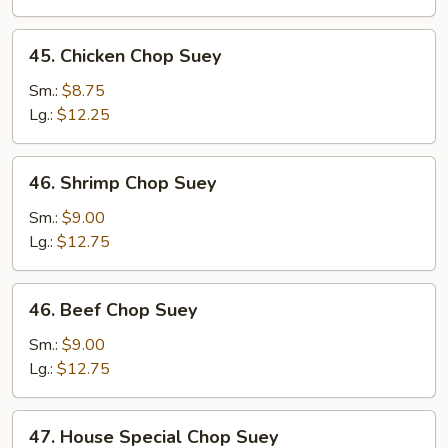
Suey
45.
45. Chicken Chop Suey
Chicken
Chop
Sm.:
$8.75
Suey
Lg.:
$12.25
46.
46. Shrimp Chop Suey
Shrimp
Chop
Sm.:
$9.00
Suey
Lg.:
$12.75
46.
46. Beef Chop Suey
Beef
Chop
Sm.:
$9.00
Suey
Lg.:
$12.75
47.
47. House Special Chop Suey
House