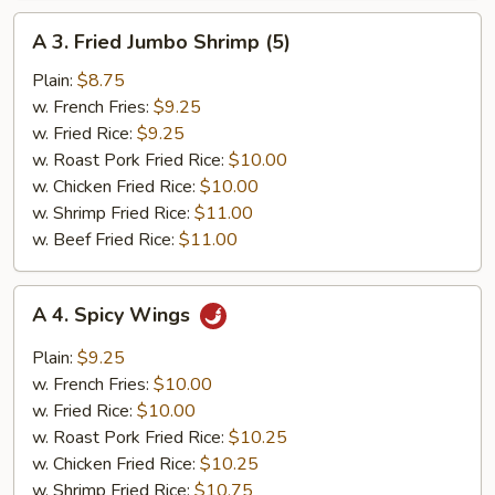
A
A 3. Fried Jumbo Shrimp (5)
3.
Fried
Plain:
$8.75
Jumbo
w. French Fries:
$9.25
Shrimp
w. Fried Rice:
$9.25
(5)
w. Roast Pork Fried Rice:
$10.00
w. Chicken Fried Rice:
$10.00
w. Shrimp Fried Rice:
$11.00
w. Beef Fried Rice:
$11.00
A
A 4. Spicy Wings
4.
Spicy
Plain:
$9.25
Wings
w. French Fries:
$10.00
w. Fried Rice:
$10.00
w. Roast Pork Fried Rice:
$10.25
w. Chicken Fried Rice:
$10.25
w. Shrimp Fried Rice:
$10.75