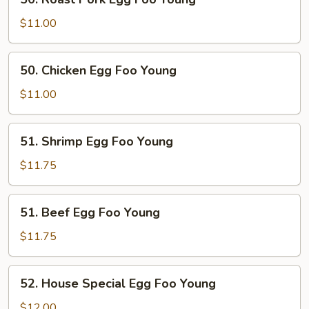
Roast
Pork
$11.00
Egg
Foo
50.
50. Chicken Egg Foo Young
Young
Chicken
Egg
$11.00
Foo
Young
51.
51. Shrimp Egg Foo Young
Shrimp
Egg
$11.75
Foo
Young
51.
51. Beef Egg Foo Young
Beef
Egg
$11.75
Foo
Young
52.
52. House Special Egg Foo Young
House
Special
$12.00