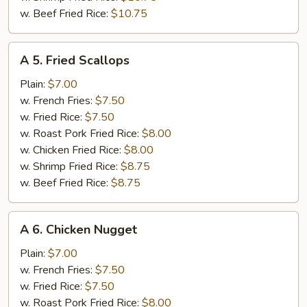
w. Beef Fried Rice:
$10.75
A
A 5. Fried Scallops
5.
Fried
Plain:
$7.00
Scallops
w. French Fries:
$7.50
w. Fried Rice:
$7.50
w. Roast Pork Fried Rice:
$8.00
w. Chicken Fried Rice:
$8.00
w. Shrimp Fried Rice:
$8.75
w. Beef Fried Rice:
$8.75
A
A 6. Chicken Nugget
6.
Chicken
Plain:
$7.00
Nugget
w. French Fries:
$7.50
w. Fried Rice:
$7.50
w. Roast Pork Fried Rice:
$8.00