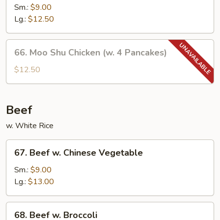
w.
Sm.:
$9.00
Mushroom
Lg.:
$12.50
66.
66. Moo Shu Chicken (w. 4 Pancakes)
Moo
Shu
$12.50
Chicken
(w.
4
Beef
Pancakes)
w. White Rice
67.
67. Beef w. Chinese Vegetable
Beef
w.
Sm.:
$9.00
Chinese
Lg.:
$13.00
Vegetable
68.
68. Beef w. Broccoli
Beef