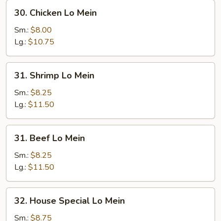
30.
30. Chicken Lo Mein
Chicken
Lo
Sm.:
$8.00
Mein
Lg.:
$10.75
31.
31. Shrimp Lo Mein
Shrimp
Lo
Sm.:
$8.25
Mein
Lg.:
$11.50
31.
31. Beef Lo Mein
Beef
Lo
Sm.:
$8.25
Mein
Lg.:
$11.50
32.
32. House Special Lo Mein
House
Special
Sm.:
$8.75