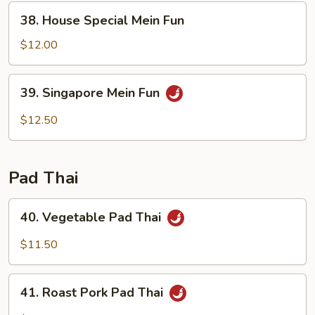
38.
38. House Special Mein Fun
House
Special
$12.00
Mein
Fun
39.
39. Singapore Mein Fun
Singapore
Mein
$12.50
Fun
Pad Thai
40.
40. Vegetable Pad Thai
Vegetable
Pad
$11.50
Thai
41.
41. Roast Pork Pad Thai
Roast