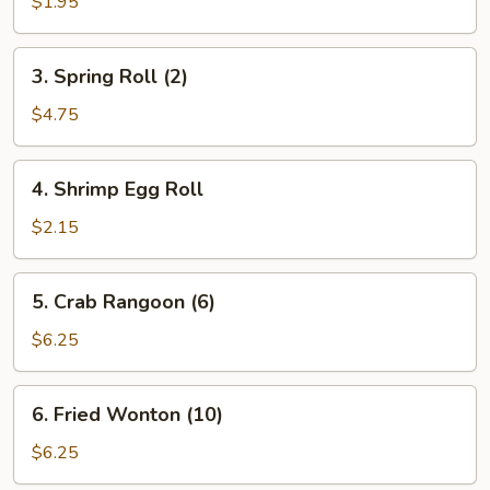
Egg
$1.95
Roll
3.
3. Spring Roll (2)
Spring
Roll
$4.75
(2)
4.
4. Shrimp Egg Roll
Shrimp
Egg
$2.15
Roll
5.
5. Crab Rangoon (6)
Crab
Rangoon
$6.25
(6)
6.
6. Fried Wonton (10)
Fried
Wonton
$6.25
(10)