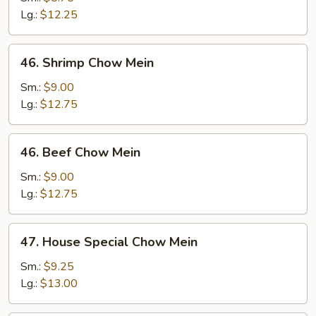
Mein
Lg.:
$12.25
46.
46. Shrimp Chow Mein
Shrimp
Chow
Sm.:
$9.00
Mein
Lg.:
$12.75
46.
46. Beef Chow Mein
Beef
Chow
Sm.:
$9.00
Mein
Lg.:
$12.75
47.
47. House Special Chow Mein
House
Special
Sm.:
$9.25
Chow
Lg.:
$13.00
Mein