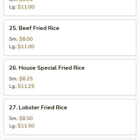
Rice
Lg.:
$11.00
25.
25. Beef Fried Rice
Beef
Fried
Sm.:
$8.00
Rice
Lg.:
$11.00
26.
26. House Special Fried Rice
House
Special
Sm.:
$8.25
Fried
Lg.:
$11.25
Rice
27.
27. Lobster Fried Rice
Lobster
Fried
Sm.:
$8.50
Rice
Lg.:
$11.50