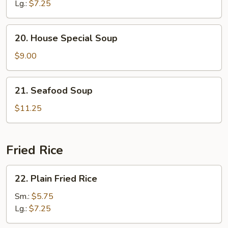
Soup
Lg.:
$7.25
20.
20. House Special Soup
House
Special
$9.00
Soup
21.
21. Seafood Soup
Seafood
Soup
$11.25
Fried Rice
22.
22. Plain Fried Rice
Plain
Fried
Sm.:
$5.75
Rice
Lg.:
$7.25