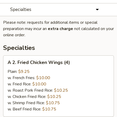
Specialties
Please note: requests for additional items or special
preparation may incur an
extra charge
not calculated on your
online order.
Specialties
A
A 2. Fried Chicken Wings (4)
2.
Fried
Plain:
$9.25
Chicken
w. French Fries:
$10.00
Wings
w. Fried Rice:
$10.00
(4)
w. Roast Pork Fried Rice:
$10.25
w. Chicken Fried Rice:
$10.25
w. Shrimp Fried Rice:
$10.75
w. Beef Fried Rice:
$10.75