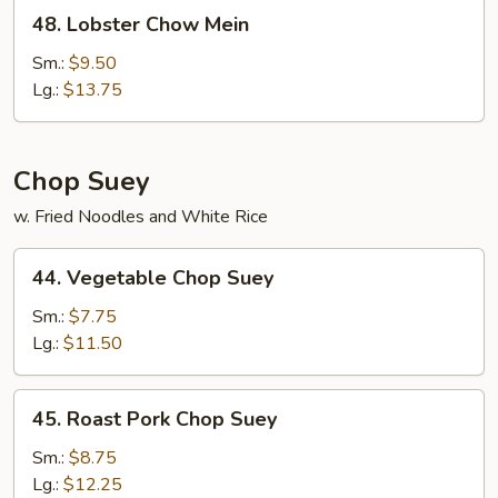
48.
48. Lobster Chow Mein
Lobster
Chow
Sm.:
$9.50
Mein
Lg.:
$13.75
Chop Suey
w. Fried Noodles and White Rice
44.
44. Vegetable Chop Suey
Vegetable
Chop
Sm.:
$7.75
Suey
Lg.:
$11.50
45.
45. Roast Pork Chop Suey
Roast
Pork
Sm.:
$8.75
Chop
Lg.:
$12.25