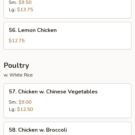
&
Sm.:
$9.50
Sour
Lg.:
$13.75
Shrimp
56.
56. Lemon Chicken
Lemon
Chicken
$12.75
Poultry
w. White Rice
57.
57. Chicken w. Chinese Vegetables
Chicken
w.
Sm.:
$9.00
Chinese
Lg.:
$12.50
Vegetables
58.
58. Chicken w. Broccoli
Chicken