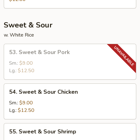
Egg
Foo
Young
Sweet & Sour
w. White Rice
53.
53. Sweet & Sour Pork
Sweet
&
Sm.:
$9.00
Sour
Lg.:
$12.50
Pork
54.
54. Sweet & Sour Chicken
Sweet
&
Sm.:
$9.00
Sour
Lg.:
$12.50
Chicken
55.
55. Sweet & Sour Shrimp
Sweet