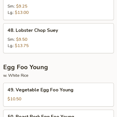
Special
Sm.:
$9.25
Chop
Lg.:
$13.00
Suey
48.
48. Lobster Chop Suey
Lobster
Chop
Sm.:
$9.50
Suey
Lg.:
$13.75
Egg Foo Young
w. White Rice
49.
49. Vegetable Egg Foo Young
Vegetable
Egg
$10.50
Foo
Young
50.
50. Roast Pork Egg Foo Young