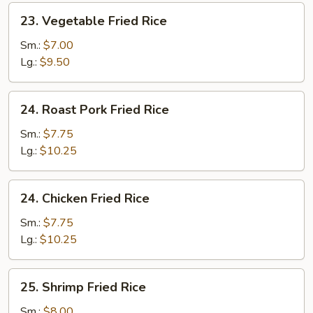
23.
23. Vegetable Fried Rice
Vegetable
Fried
Sm.:
$7.00
Rice
Lg.:
$9.50
24.
24. Roast Pork Fried Rice
Roast
Pork
Sm.:
$7.75
Fried
Lg.:
$10.25
Rice
24.
24. Chicken Fried Rice
Chicken
Fried
Sm.:
$7.75
Rice
Lg.:
$10.25
25.
25. Shrimp Fried Rice
Shrimp
Fried
Sm.:
$8.00