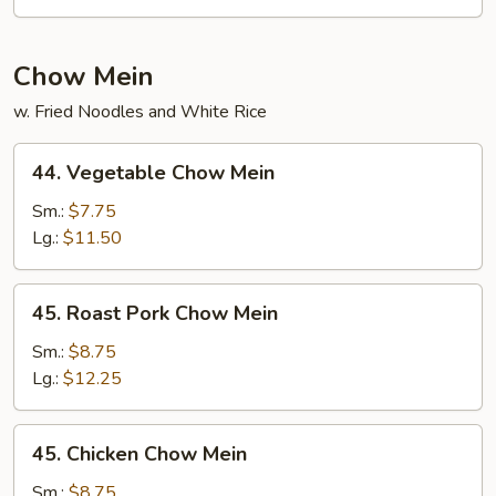
Pad
Thai
Chow Mein
w. Fried Noodles and White Rice
44.
44. Vegetable Chow Mein
Vegetable
Chow
Sm.:
$7.75
Mein
Lg.:
$11.50
45.
45. Roast Pork Chow Mein
Roast
Pork
Sm.:
$8.75
Chow
Lg.:
$12.25
Mein
45.
45. Chicken Chow Mein
Chicken
Chow
Sm.:
$8.75