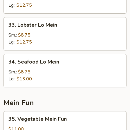
Lo
Lg.:
$12.75
Mein
33.
33. Lobster Lo Mein
Lobster
Lo
Sm.:
$8.75
Mein
Lg.:
$12.75
34.
34. Seafood Lo Mein
Seafood
Lo
Sm.:
$8.75
Mein
Lg.:
$13.00
Mein Fun
35.
35. Vegetable Mein Fun
Vegetable
Mein
$11.00