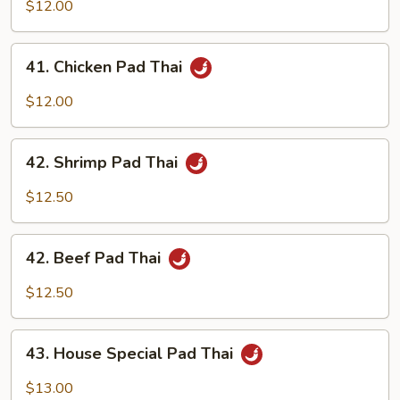
Pork
$12.00
Pad
Thai
41.
41. Chicken Pad Thai
Chicken
Pad
$12.00
Thai
42.
42. Shrimp Pad Thai
Shrimp
Pad
$12.50
Thai
42.
42. Beef Pad Thai
Beef
Pad
$12.50
Thai
43.
43. House Special Pad Thai
House
Special
$13.00