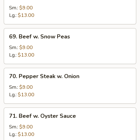
w.
Sm.:
$9.00
Broccoli
Lg.:
$13.00
69.
69. Beef w. Snow Peas
Beef
w.
Sm.:
$9.00
Snow
Lg.:
$13.00
Peas
70.
70. Pepper Steak w. Onion
Pepper
Steak
Sm.:
$9.00
w.
Lg.:
$13.00
Onion
71.
71. Beef w. Oyster Sauce
Beef
w.
Sm.:
$9.00
Oyster
Lg.:
$13.00