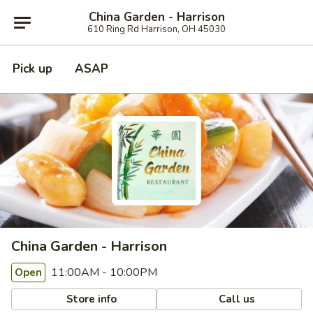
China Garden - Harrison
610 Ring Rd Harrison, OH 45030
Pick up
ASAP
China Garden - Harrison
11:00AM - 10:00PM
Open
Store info
Call us