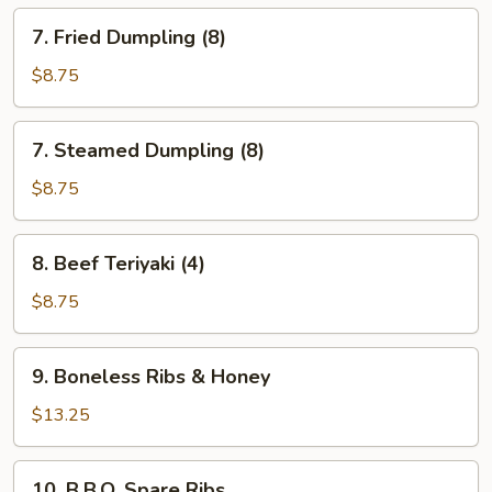
7.
7. Fried Dumpling (8)
Fried
Dumpling
$8.75
(8)
7.
7. Steamed Dumpling (8)
Steamed
Dumpling
$8.75
(8)
8.
8. Beef Teriyaki (4)
Beef
Teriyaki
$8.75
(4)
9.
9. Boneless Ribs & Honey
Boneless
Ribs
$13.25
&
Honey
10.
10. B.B.Q. Spare Ribs