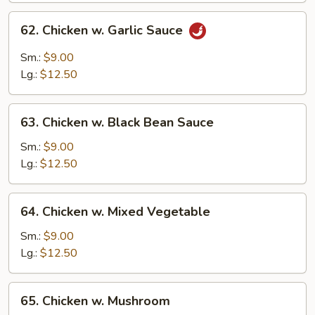
62.
62. Chicken w. Garlic Sauce
Chicken
w.
Sm.:
$9.00
Garlic
Lg.:
$12.50
Sauce
63.
63. Chicken w. Black Bean Sauce
Chicken
w.
Sm.:
$9.00
Black
Lg.:
$12.50
Bean
Sauce
64.
64. Chicken w. Mixed Vegetable
Chicken
w.
Sm.:
$9.00
Mixed
Lg.:
$12.50
Vegetable
65.
65. Chicken w. Mushroom
Chicken