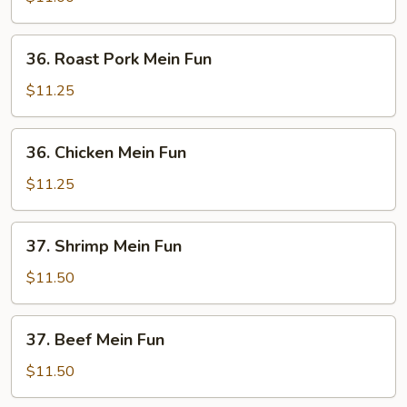
Fun
36.
36. Roast Pork Mein Fun
Roast
Pork
$11.25
Mein
Fun
36.
36. Chicken Mein Fun
Chicken
Mein
$11.25
Fun
37.
37. Shrimp Mein Fun
Shrimp
Mein
$11.50
Fun
37.
37. Beef Mein Fun
Beef
Mein
$11.50
Fun