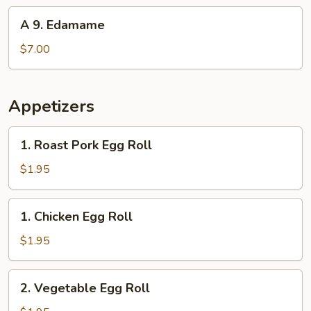
(10)
A
A 9. Edamame
9.
Edamame
$7.00
Appetizers
1.
1. Roast Pork Egg Roll
Roast
Pork
$1.95
Egg
Roll
1.
1. Chicken Egg Roll
Chicken
Egg
$1.95
Roll
2.
2. Vegetable Egg Roll
Vegetable