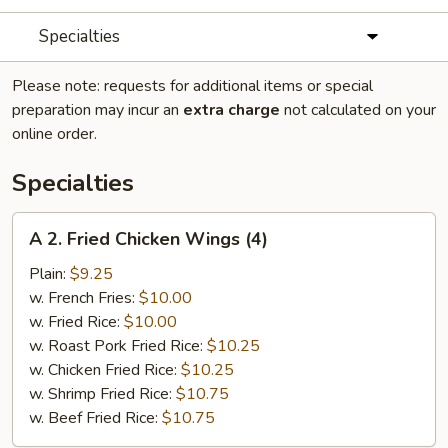
Specialties
Please note: requests for additional items or special
preparation may incur an
extra charge
not calculated on your
online order.
Specialties
A
A 2. Fried Chicken Wings (4)
2.
Fried
Plain:
$9.25
Chicken
w. French Fries:
$10.00
Wings
w. Fried Rice:
$10.00
(4)
w. Roast Pork Fried Rice:
$10.25
w. Chicken Fried Rice:
$10.25
w. Shrimp Fried Rice:
$10.75
w. Beef Fried Rice:
$10.75