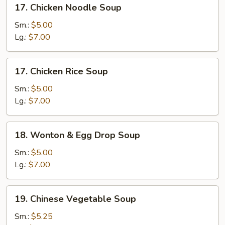
17.
17. Chicken Noodle Soup
Chicken
Noodle
Sm.:
$5.00
Soup
Lg.:
$7.00
17.
17. Chicken Rice Soup
Chicken
Rice
Sm.:
$5.00
Soup
Lg.:
$7.00
18.
18. Wonton & Egg Drop Soup
Wonton
&
Sm.:
$5.00
Egg
Lg.:
$7.00
Drop
Soup
19.
19. Chinese Vegetable Soup
Chinese
Vegetable
Sm.:
$5.25