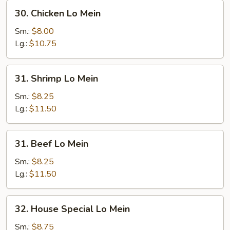
30.
30. Chicken Lo Mein
Chicken
Lo
Sm.:
$8.00
Mein
Lg.:
$10.75
31.
31. Shrimp Lo Mein
Shrimp
Lo
Sm.:
$8.25
Mein
Lg.:
$11.50
31.
31. Beef Lo Mein
Beef
Lo
Sm.:
$8.25
Mein
Lg.:
$11.50
32.
32. House Special Lo Mein
House
Special
Sm.:
$8.75