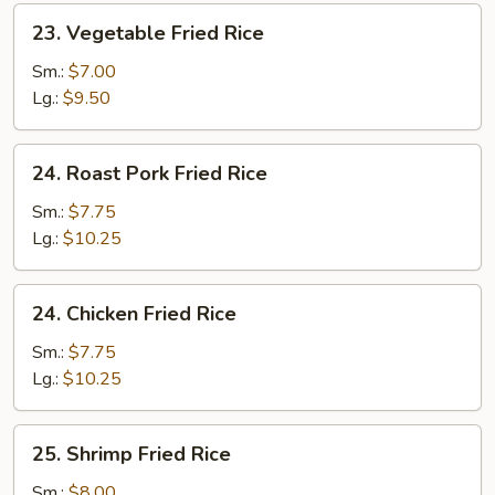
23.
23. Vegetable Fried Rice
Vegetable
Fried
Sm.:
$7.00
Rice
Lg.:
$9.50
24.
24. Roast Pork Fried Rice
Roast
Pork
Sm.:
$7.75
Fried
Lg.:
$10.25
Rice
24.
24. Chicken Fried Rice
Chicken
Fried
Sm.:
$7.75
Rice
Lg.:
$10.25
25.
25. Shrimp Fried Rice
Shrimp
Fried
Sm.:
$8.00