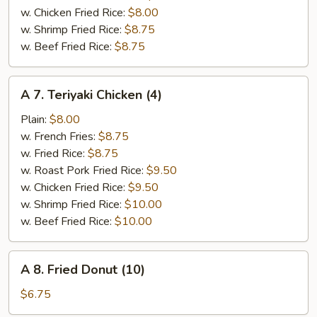
w. Chicken Fried Rice:
$8.00
w. Shrimp Fried Rice:
$8.75
w. Beef Fried Rice:
$8.75
A
A 7. Teriyaki Chicken (4)
7.
Teriyaki
Plain:
$8.00
Chicken
w. French Fries:
$8.75
(4)
w. Fried Rice:
$8.75
w. Roast Pork Fried Rice:
$9.50
w. Chicken Fried Rice:
$9.50
w. Shrimp Fried Rice:
$10.00
w. Beef Fried Rice:
$10.00
A
A 8. Fried Donut (10)
8.
Fried
$6.75
Donut