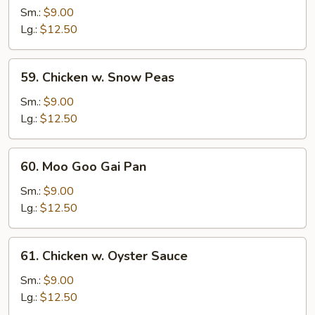
w.
Sm.:
$9.00
Broccoli
Lg.:
$12.50
59.
59. Chicken w. Snow Peas
Chicken
w.
Sm.:
$9.00
Snow
Lg.:
$12.50
Peas
60.
60. Moo Goo Gai Pan
Moo
Goo
Sm.:
$9.00
Gai
Lg.:
$12.50
Pan
61.
61. Chicken w. Oyster Sauce
Chicken
w.
Sm.:
$9.00
Oyster
Lg.:
$12.50
Sauce