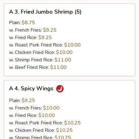
A
A 3. Fried Jumbo Shrimp (5)
3.
Fried
Plain:
$8.75
Jumbo
w. French Fries:
$9.25
Shrimp
w. Fried Rice:
$9.25
(5)
w. Roast Pork Fried Rice:
$10.00
w. Chicken Fried Rice:
$10.00
w. Shrimp Fried Rice:
$11.00
w. Beef Fried Rice:
$11.00
A
A 4. Spicy Wings
4.
Spicy
Plain:
$9.25
Wings
w. French Fries:
$10.00
w. Fried Rice:
$10.00
w. Roast Pork Fried Rice:
$10.25
w. Chicken Fried Rice:
$10.25
w. Shrimp Fried Rice:
$10.75