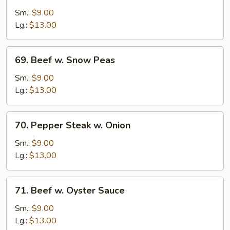
w.
Sm.:
$9.00
Broccoli
Lg.:
$13.00
69.
69. Beef w. Snow Peas
Beef
w.
Sm.:
$9.00
Snow
Lg.:
$13.00
Peas
70.
70. Pepper Steak w. Onion
Pepper
Steak
Sm.:
$9.00
w.
Lg.:
$13.00
Onion
71.
71. Beef w. Oyster Sauce
Beef
w.
Sm.:
$9.00
Oyster
Lg.:
$13.00