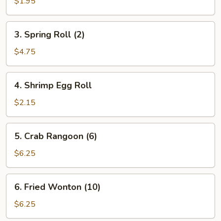
Egg
$1.95
Roll
3.
3. Spring Roll (2)
Spring
Roll
$4.75
(2)
4.
4. Shrimp Egg Roll
Shrimp
Egg
$2.15
Roll
5.
5. Crab Rangoon (6)
Crab
Rangoon
$6.25
(6)
6.
6. Fried Wonton (10)
Fried
Wonton
$6.25
(10)