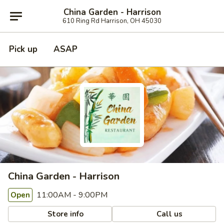
China Garden - Harrison
610 Ring Rd Harrison, OH 45030
Pick up
ASAP
China Garden - Harrison
11:00AM - 9:00PM
Open
Store info
Call us