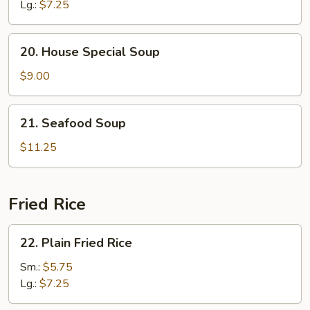
Soup
Lg.:
$7.25
20.
20. House Special Soup
House
Special
$9.00
Soup
21.
21. Seafood Soup
Seafood
Soup
$11.25
Fried Rice
22.
22. Plain Fried Rice
Plain
Fried
Sm.:
$5.75
Rice
Lg.:
$7.25