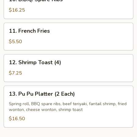
B.B.Q.
Spare
$16.25
Ribs
11.
11. French Fries
French
Fries
$5.50
12.
12. Shrimp Toast (4)
Shrimp
Toast
$7.25
(4)
13.
13. Pu Pu Platter (2 Each)
Pu
Pu
Spring roll, BBQ spare ribs, beef teriyaki, fantail shrimp, fried
wonton, cheese wonton, shrimp toast
Platter
(2
$16.50
Each)