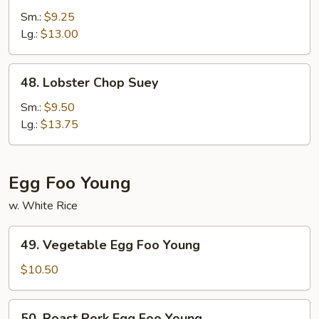
Special
Sm.:
$9.25
Chop
Lg.:
$13.00
Suey
48.
48. Lobster Chop Suey
Lobster
Chop
Sm.:
$9.50
Suey
Lg.:
$13.75
Egg Foo Young
w. White Rice
49.
49. Vegetable Egg Foo Young
Vegetable
Egg
$10.50
Foo
Young
50.
50. Roast Pork Egg Foo Young