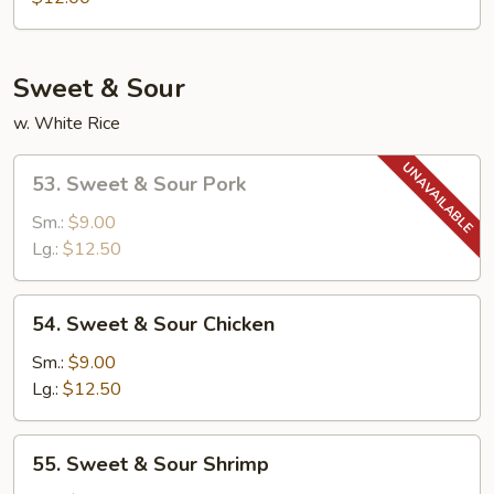
Egg
Foo
Young
Sweet & Sour
w. White Rice
53.
53. Sweet & Sour Pork
Sweet
&
Sm.:
$9.00
Sour
Lg.:
$12.50
Pork
54.
54. Sweet & Sour Chicken
Sweet
&
Sm.:
$9.00
Sour
Lg.:
$12.50
Chicken
55.
55. Sweet & Sour Shrimp
Sweet