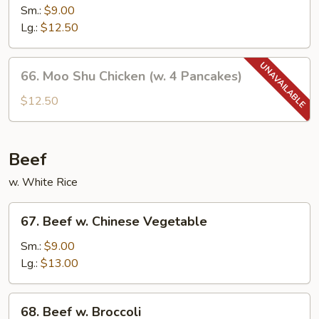
w.
Sm.:
$9.00
Mushroom
Lg.:
$12.50
66.
66. Moo Shu Chicken (w. 4 Pancakes)
Moo
Shu
$12.50
Chicken
(w.
4
Beef
Pancakes)
w. White Rice
67.
67. Beef w. Chinese Vegetable
Beef
w.
Sm.:
$9.00
Chinese
Lg.:
$13.00
Vegetable
68.
68. Beef w. Broccoli
Beef