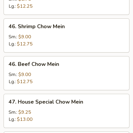
Mein
Lg.:
$12.25
46.
46. Shrimp Chow Mein
Shrimp
Chow
Sm.:
$9.00
Mein
Lg.:
$12.75
46.
46. Beef Chow Mein
Beef
Chow
Sm.:
$9.00
Mein
Lg.:
$12.75
47.
47. House Special Chow Mein
House
Special
Sm.:
$9.25
Chow
Lg.:
$13.00
Mein