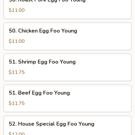
Roast
Pork
$11.00
Egg
Foo
50.
50. Chicken Egg Foo Young
Young
Chicken
Egg
$11.00
Foo
Young
51.
51. Shrimp Egg Foo Young
Shrimp
Egg
$11.75
Foo
Young
51.
51. Beef Egg Foo Young
Beef
Egg
$11.75
Foo
Young
52.
52. House Special Egg Foo Young
House
Special
$12.00