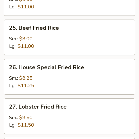
Rice
Lg.:
$11.00
25.
25. Beef Fried Rice
Beef
Fried
Sm.:
$8.00
Rice
Lg.:
$11.00
26.
26. House Special Fried Rice
House
Special
Sm.:
$8.25
Fried
Lg.:
$11.25
Rice
27.
27. Lobster Fried Rice
Lobster
Fried
Sm.:
$8.50
Rice
Lg.:
$11.50