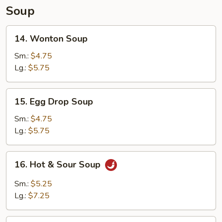
Soup
14.
14. Wonton Soup
Wonton
Soup
Sm.:
$4.75
Lg.:
$5.75
15.
15. Egg Drop Soup
Egg
Drop
Sm.:
$4.75
Soup
Lg.:
$5.75
16.
16. Hot & Sour Soup
Hot
&
Sm.:
$5.25
Sour
Lg.:
$7.25
Soup