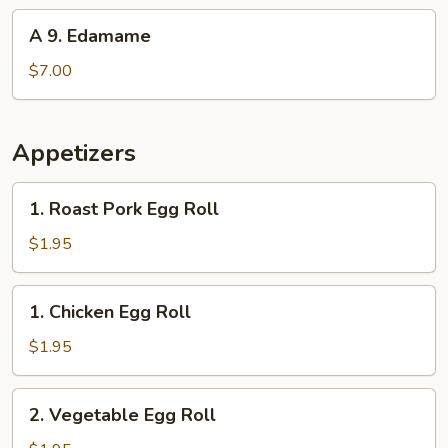
(10)
A
A 9. Edamame
9.
Edamame
$7.00
Appetizers
1.
1. Roast Pork Egg Roll
Roast
Pork
$1.95
Egg
Roll
1.
1. Chicken Egg Roll
Chicken
Egg
$1.95
Roll
2.
2. Vegetable Egg Roll
Vegetable