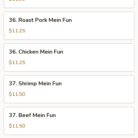
Fun
36.
36. Roast Pork Mein Fun
Roast
Pork
$11.25
Mein
Fun
36.
36. Chicken Mein Fun
Chicken
Mein
$11.25
Fun
37.
37. Shrimp Mein Fun
Shrimp
Mein
$11.50
Fun
37.
37. Beef Mein Fun
Beef
Mein
$11.50
Fun