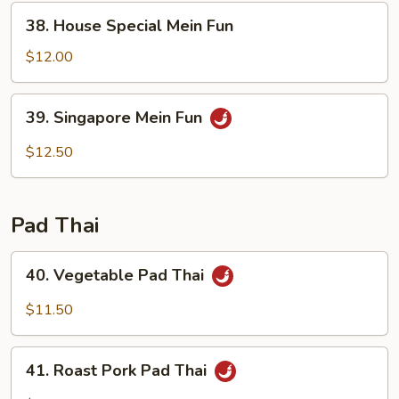
38.
38. House Special Mein Fun
House
Special
$12.00
Mein
Fun
39.
39. Singapore Mein Fun
Singapore
Mein
$12.50
Fun
Pad Thai
40.
40. Vegetable Pad Thai
Vegetable
Pad
$11.50
Thai
41.
41. Roast Pork Pad Thai
Roast