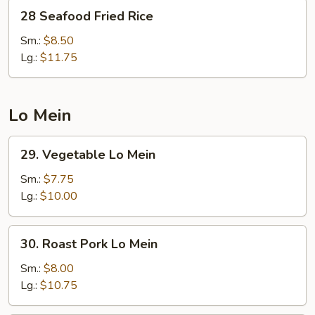
28
28 Seafood Fried Rice
Seafood
Fried
Sm.:
$8.50
Rice
Lg.:
$11.75
Lo Mein
29.
29. Vegetable Lo Mein
Vegetable
Lo
Sm.:
$7.75
Mein
Lg.:
$10.00
30.
30. Roast Pork Lo Mein
Roast
Pork
Sm.:
$8.00
Lo
Lg.:
$10.75
Mein