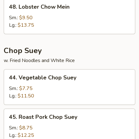
48.
48. Lobster Chow Mein
Lobster
Chow
Sm.:
$9.50
Mein
Lg.:
$13.75
Chop Suey
w. Fried Noodles and White Rice
44.
44. Vegetable Chop Suey
Vegetable
Chop
Sm.:
$7.75
Suey
Lg.:
$11.50
45.
45. Roast Pork Chop Suey
Roast
Pork
Sm.:
$8.75
Chop
Lg.:
$12.25