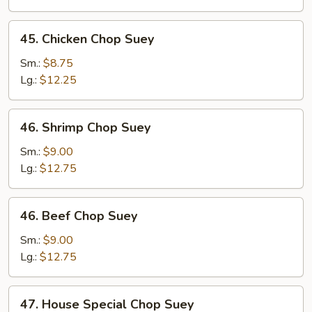
Suey
45.
45. Chicken Chop Suey
Chicken
Chop
Sm.:
$8.75
Suey
Lg.:
$12.25
46.
46. Shrimp Chop Suey
Shrimp
Chop
Sm.:
$9.00
Suey
Lg.:
$12.75
46.
46. Beef Chop Suey
Beef
Chop
Sm.:
$9.00
Suey
Lg.:
$12.75
47.
47. House Special Chop Suey
House