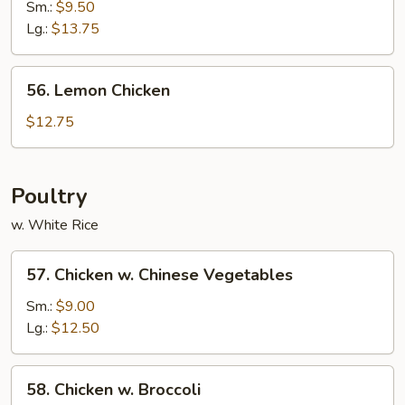
&
Sm.:
$9.50
Sour
Lg.:
$13.75
Shrimp
56.
56. Lemon Chicken
Lemon
Chicken
$12.75
Poultry
w. White Rice
57.
57. Chicken w. Chinese Vegetables
Chicken
w.
Sm.:
$9.00
Chinese
Lg.:
$12.50
Vegetables
58.
58. Chicken w. Broccoli
Chicken