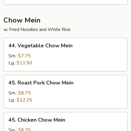
Pad
Thai
Chow Mein
w. Fried Noodles and White Rice
44.
44. Vegetable Chow Mein
Vegetable
Chow
Sm.:
$7.75
Mein
Lg.:
$11.50
45.
45. Roast Pork Chow Mein
Roast
Pork
Sm.:
$8.75
Chow
Lg.:
$12.25
Mein
45.
45. Chicken Chow Mein
Chicken
Chow
Sm.:
$8.75