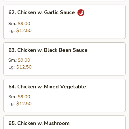
62.
62. Chicken w. Garlic Sauce
Chicken
w.
Sm.:
$9.00
Garlic
Lg.:
$12.50
Sauce
63.
63. Chicken w. Black Bean Sauce
Chicken
w.
Sm.:
$9.00
Black
Lg.:
$12.50
Bean
Sauce
64.
64. Chicken w. Mixed Vegetable
Chicken
w.
Sm.:
$9.00
Mixed
Lg.:
$12.50
Vegetable
65.
65. Chicken w. Mushroom
Chicken