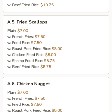
w. Beef Fried Rice:
$10.75
A
A 5. Fried Scallops
5.
Fried
Plain:
$7.00
Scallops
w. French Fries:
$7.50
w. Fried Rice:
$7.50
w. Roast Pork Fried Rice:
$8.00
w. Chicken Fried Rice:
$8.00
w. Shrimp Fried Rice:
$8.75
w. Beef Fried Rice:
$8.75
A
A 6. Chicken Nugget
6.
Chicken
Plain:
$7.00
Nugget
w. French Fries:
$7.50
w. Fried Rice:
$7.50
w. Roast Pork Fried Rice:
$8.00