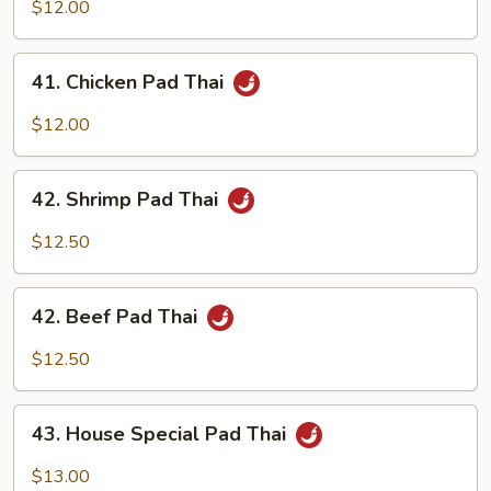
Pork
$12.00
Pad
Thai
41.
41. Chicken Pad Thai
Chicken
Pad
$12.00
Thai
42.
42. Shrimp Pad Thai
Shrimp
Pad
$12.50
Thai
42.
42. Beef Pad Thai
Beef
Pad
$12.50
Thai
43.
43. House Special Pad Thai
House
Special
$13.00