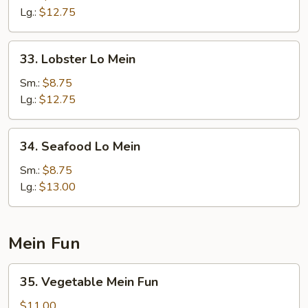
Lo
Lg.:
$12.75
Mein
33.
33. Lobster Lo Mein
Lobster
Lo
Sm.:
$8.75
Mein
Lg.:
$12.75
34.
34. Seafood Lo Mein
Seafood
Lo
Sm.:
$8.75
Mein
Lg.:
$13.00
Mein Fun
35.
35. Vegetable Mein Fun
Vegetable
Mein
$11.00