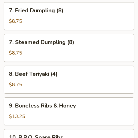
7.
7. Fried Dumpling (8)
Fried
Dumpling
$8.75
(8)
7.
7. Steamed Dumpling (8)
Steamed
Dumpling
$8.75
(8)
8.
8. Beef Teriyaki (4)
Beef
Teriyaki
$8.75
(4)
9.
9. Boneless Ribs & Honey
Boneless
Ribs
$13.25
&
Honey
10.
10. B.B.Q. Spare Ribs